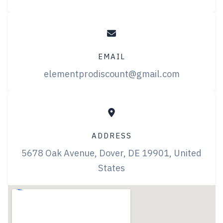
EMAIL
elementprodiscount@gmail.com
ADDRESS
5678 Oak Avenue, Dover, DE 19901, United
States