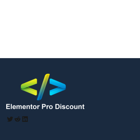
Twitter
Reddit
LinkedIn