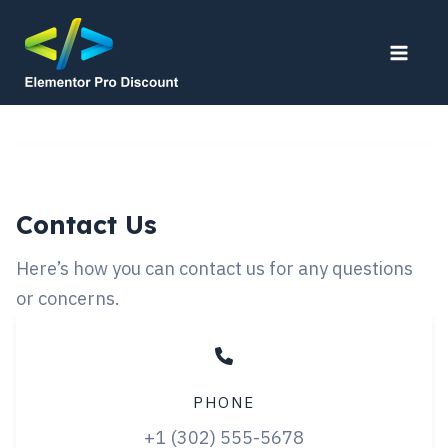
Skip
to
Main
content
Men
Contact Us
Here’s how you can contact us for any questions
or concerns.
PHONE
+1 (302) 555-5678